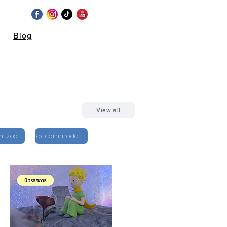
Blog
View all
n, zoo
accommodation